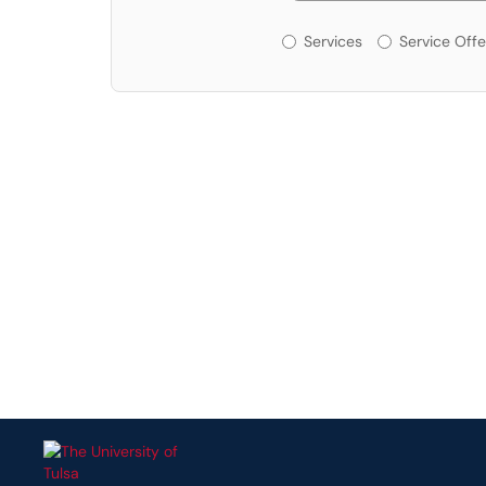
Services or Offerin
Services
Service Offe