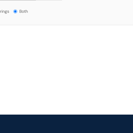
gs?
rings
Both