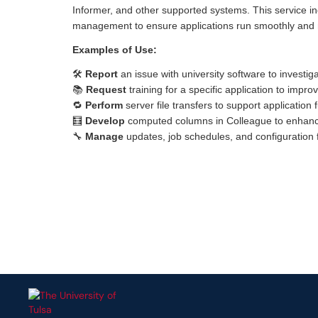
Informer, and other supported systems. This service in
management to ensure applications run smoothly and
Examples of Use:
🛠️
Report
an issue with university software to investig
📚
Request
training for a specific application to impr
🔁
Perform
server file transfers to support application 
🧮
Develop
computed columns in Colleague to enhance
🔧
Manage
updates, job schedules, and configuration fil