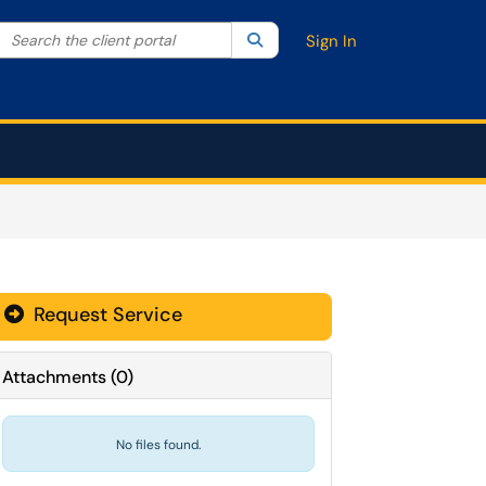
Search the client portal
lter your search by category. Current category:
Search
All
Sign In
Request Service
Attachments
(
0
)
No files found.