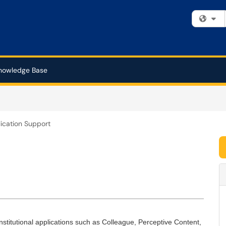
Fi
nowledge Base
ication Support
stitutional applications such as Colleague, Perceptive Content,