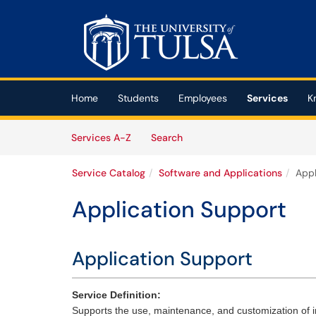
Skip to main content
(opens in a new tab)
Home
Students
Employees
Services
K
Skip to Services content
Services
Services A-Z
Search
Service Catalog
Software and Applications
Appl
Application Support
Application Support
Service Definition:
Supports the use, maintenance, and customization of in