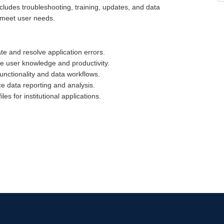
cludes troubleshooting, training, updates, and data
 meet user needs.
ate and resolve application errors.
ove user knowledge and productivity.
functionality and data workflows.
 data reporting and analysis.
es for institutional applications.