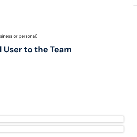
siness or personal)
l User to the Team