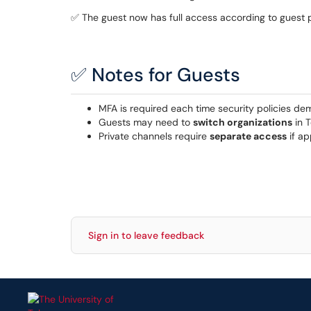
✅ The guest now has full access according to guest 
✅ Notes for Guests
MFA is required each time security policies de
Guests may need to
switch organizations
in T
Private channels require
separate access
if ap
Sign in to leave feedback