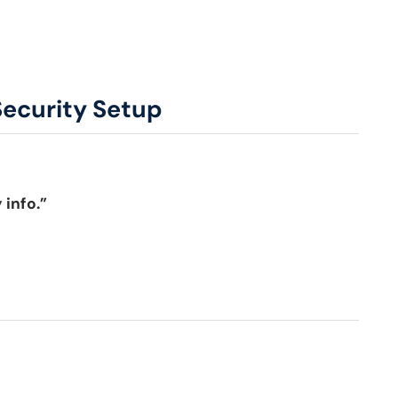
Security Setup
 info.”