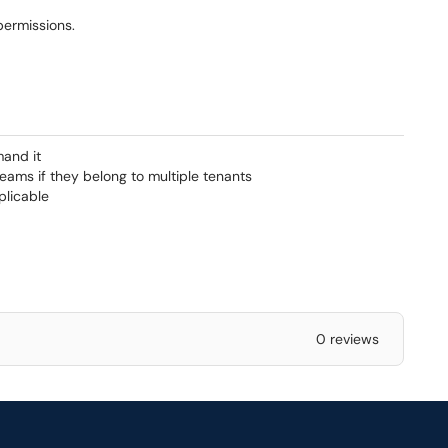
permissions.
mand it
eams if they belong to multiple tenants
plicable
0 reviews