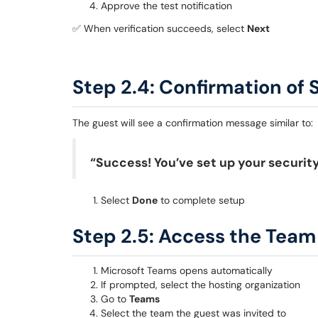
Approve the test notification
✅ When verification succeeds, select
Next
Step 2.4: Confirmation of 
The guest will see a confirmation message similar to:
“Success! You’ve set up your security
Select
Done
to complete setup
Step 2.5: Access the Team
Microsoft Teams opens automatically
If prompted, select the hosting organization
Go to
Teams
Select the team the guest was invited to