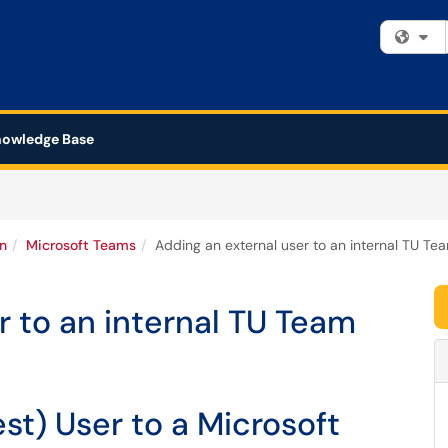
Fi
owledge Base
n
Microsoft Teams
Adding an external user to an internal TU Te
r to an internal TU Team
st) User to a Microsoft