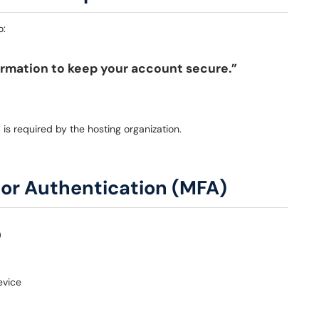
o:
ormation to keep your account secure.”
)
is required by the hosting organization.
tor Authentication (MFA)
evice