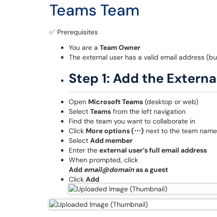
Teams Team
✅ Prerequisites
You are a
Team Owner
The external user has a valid email address (bu
Step 1: Add the Externa
Open
Microsoft Teams
(desktop or web)
Select
Teams
from the left navigation
Find the team you want to collaborate in
Click
More options (⋯)
next to the team name
Select
Add member
Enter the
external user’s full email address
When prompted, click
Add
email@domain
as a guest
Click
Add