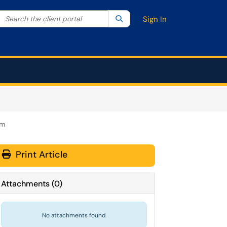
Search the client portal
lter your search by category. Current category:
Search
All
Sign In
am
Print Article
Attachments
(
0
)
No attachments found.