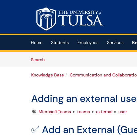
Skip to main content
(opens in a new tab)
Home
Students
Employees
Services
Kn
Skip to Knowledge Base content
Articles
Search
Knowledge Base
Communication and Collaboratio
Adding an external use
Tags
MicrosoftTeams
teams
external
user
✅ Add an External (Gue