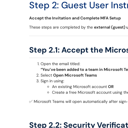
Step 2: Guest User Inst
Accept the Invitation and Complete MFA Setup
These steps are completed by the
external (guest) 
Step 2.1: Accept the Micro
Open the email titled:
“You’ve been added to a team in Microsoft T
Select
Open Microsoft Teams
Sign in using:
An existing Microsoft account
OR
Create a free Microsoft account using t
✅ Microsoft Teams will open automatically after sign‑
Step 2.2: Security Verific