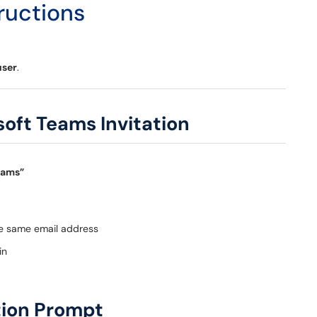
ructions
user
.
soft Teams Invitation
eams”
he same email address
in
ation Prompt