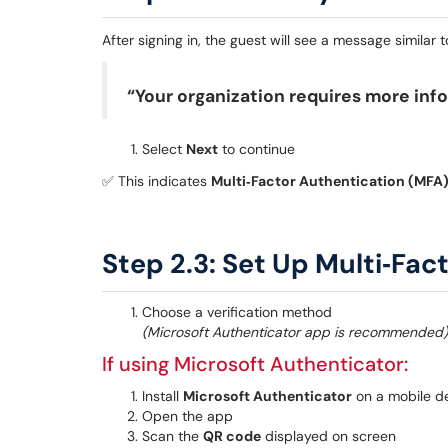
After signing in, the guest will see a message similar t
“Your organization requires more inf
Select
Next
to continue
✅ This indicates
Multi‑Factor Authentication (MFA
Step 2.3: Set Up Multi‑Fac
Choose a verification method
(Microsoft Authenticator app is recommended)
If using Microsoft Authenticator:
Install
Microsoft Authenticator
on a mobile d
Open the app
Scan the
QR code
displayed on screen