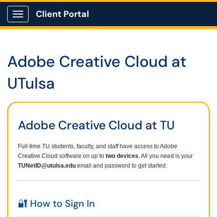
Client Portal
Show Applications Menu
Adobe Creative Cloud at
UTulsa
Adobe Creative Cloud at TU
Full-time TU students, faculty, and staff have access to Adobe
Creative Cloud software on up to
two devices
. All you need is your
TUNetID@utulsa.edu
email and password to get started.
🔐 How to Sign In