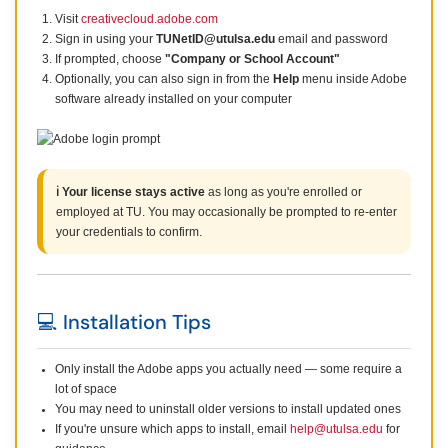
Visit
creativecloud.adobe.com
Sign in using your
TUNetID@utulsa.edu
email and password
If prompted, choose
"Company or School Account"
Optionally, you can also sign in from the
Help
menu inside Adobe
software already installed on your computer
ℹ️ Your license stays active
as long as you're enrolled or
employed at TU. You may occasionally be prompted to re-enter
your credentials to confirm.
💻 Installation Tips
Only install the Adobe apps you actually need — some require a
lot of space
You may need to uninstall older versions to install updated ones
If you're unsure which apps to install, email
help@utulsa.edu
for