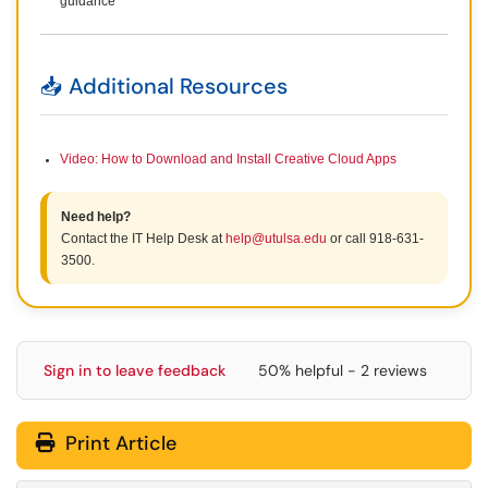
guidance
📥 Additional Resources
Video: How to Download and Install Creative Cloud Apps
Need help?
Contact the IT Help Desk at
help@utulsa.edu
or call 918-631-
3500.
Sign in to leave feedback
50% helpful - 2 reviews
Print Article